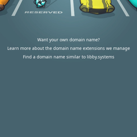
Want your own domain name?
Learn more about the domain name extensions we manage
Find a domain name similar to libby.systems