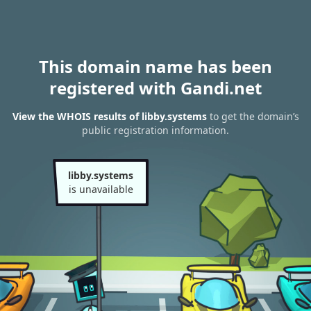
This domain name has been
registered with Gandi.net
View the WHOIS results of libby.systems
to get the domain’s
public registration information.
libby.systems
is unavailable